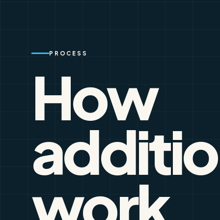
PROCESS
How
additi
work