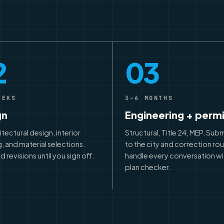
2
03
EEKS
3–6 MONTHS
gn
Engineering + perm
hitectural design, interior
Structural, Title 24, MEP. Sub
, and material selections.
to the city and correction ro
d revisions until you sign off.
handle every conversation wi
plan checker.