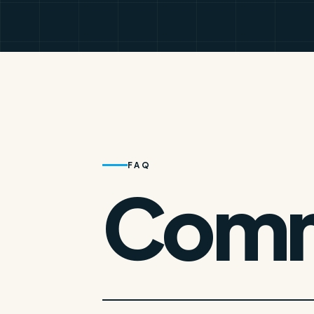
FAQ
Comm