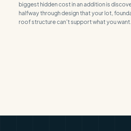
biggest hidden cost in an addition is discov
halfway through design that your lot, founda
roof structure can't support what you want