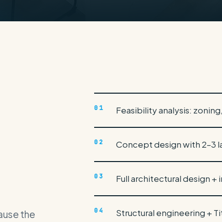
ion
01
Feasibility analysis: zonin
02
Concept design with 2–3 l
03
Full architectural design + 
04
Structural engineering + T
cause the