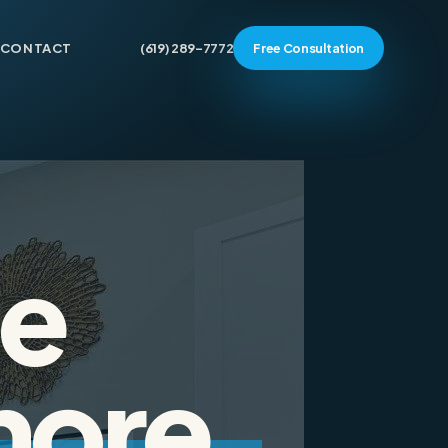
CONTACT
(619) 289-7772
Free Consultation
e
more.