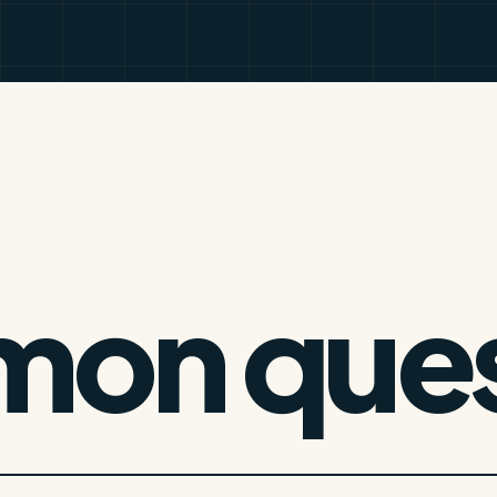
on ques