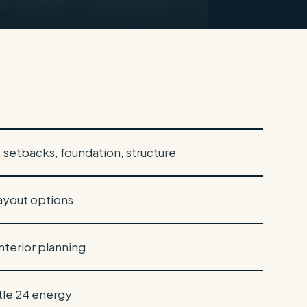
g, setbacks, foundation, structure
ayout options
interior planning
itle 24 energy