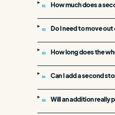
How much does a secon
01
Do I need to move out 
02
How long does the wh
03
Can I add a second sto
04
Will an addition really p
05