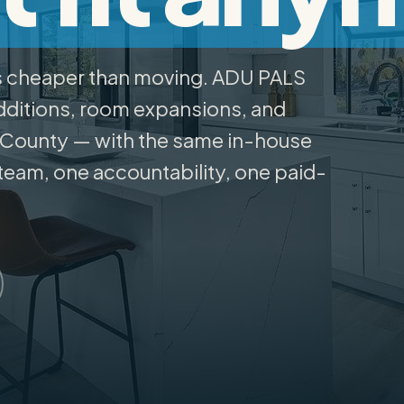
s cheaper than moving. ADU PALS
ditions, room expansions, and
 County — with the same in-house
team, one accountability, one paid-