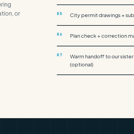
ering
tion, or
05
City permit drawings + su
.
06
Plan check + correction
07
Warm handoff to our sister
(optional)