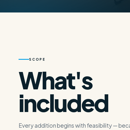
(619) 289-7772
info@adupals.com
Free Consultat
SCOPE
What's
included
Every addition begins with feasibility — be