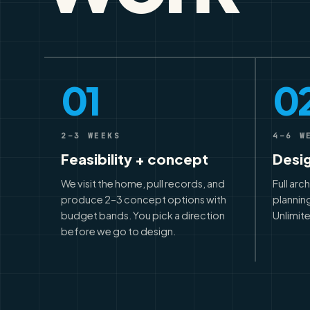
01
0
2–3 WEEKS
4–6 W
Feasibility + concept
Desi
We visit the home, pull records, and
Full arc
produce 2–3 concept options with
planning
budget bands. You pick a direction
Unlimite
before we go to design.