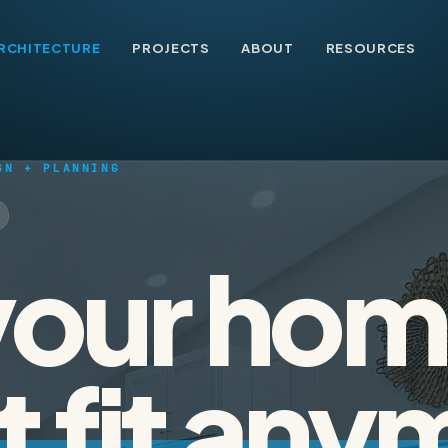
RCHITECTURE
PROJECTS
ABOUT
RESOURCES
GN + PLANNING
our hom
t fit any