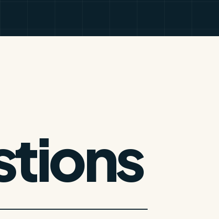
tions