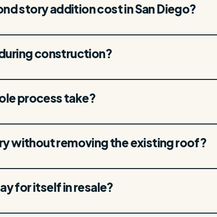
d story addition cost in San Diego?
during construction?
ole process take?
ry without removing the existing roof?
ay for itself in resale?