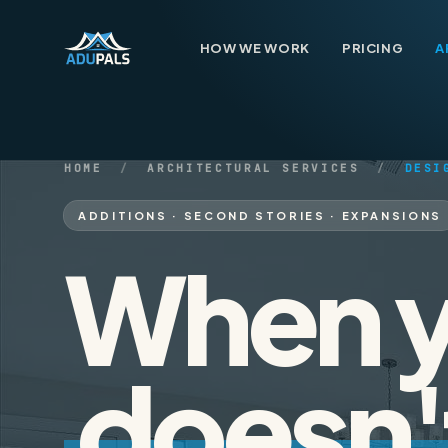
Skip to content
HOW WE WORK
PRICING
A
HOME
/
ARCHITECTURAL SERVICES
/
DESI
ADDITIONS · SECOND STORIES · EXPANSIONS
How We Work
When y
01
Pricing
02
doesn'
Architecture