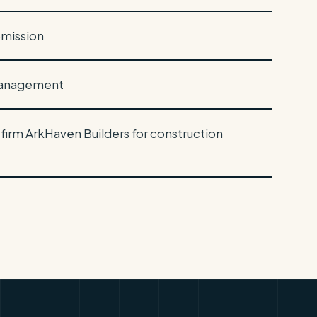
bmission
 management
 firm ArkHaven Builders for construction