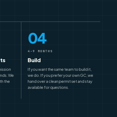
04
4–9 MONTHS
its
Build
mission
If you want the same team to build it,
unds. We
we do. If you prefer your own GC, we
th the
hand over a clean permit set and stay
available for questions.