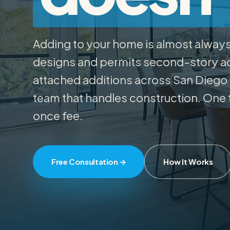
03
Projects
Adding to your home is almost alway
04
designs and permits second-story ad
attached additions across San Diego
About
05
team that handles construction. One 
once fee.
Resources
06
Free Consultation →
How It Works
Contact
07